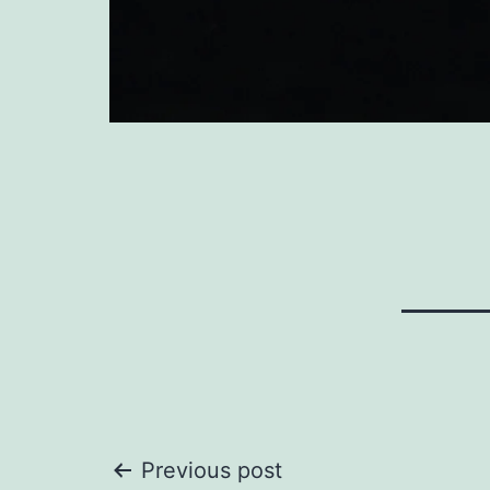
Post
Previous post