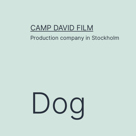
Skip
to
content
CAMP DAVID FILM
Production company in Stockholm
Dog