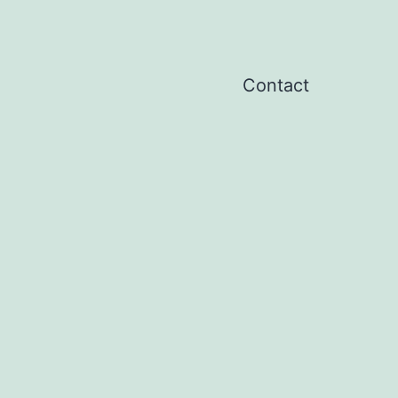
Contact