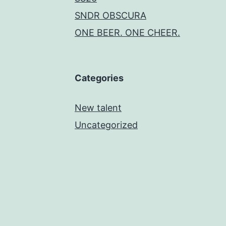
SNDR OBSCURA
ONE BEER. ONE CHEER.
Categories
New talent
Uncategorized