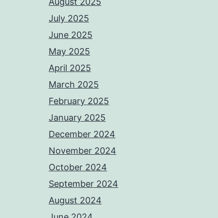
August 2025
July 2025
June 2025
May 2025
April 2025
March 2025
February 2025
January 2025
December 2024
November 2024
October 2024
September 2024
August 2024
June 2024