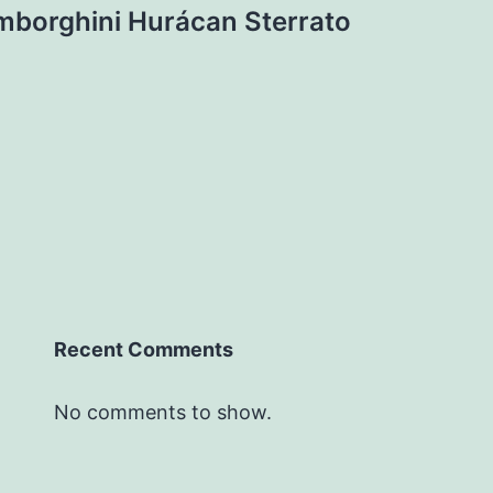
mborghini Hurácan Sterrato
Recent Comments
No comments to show.