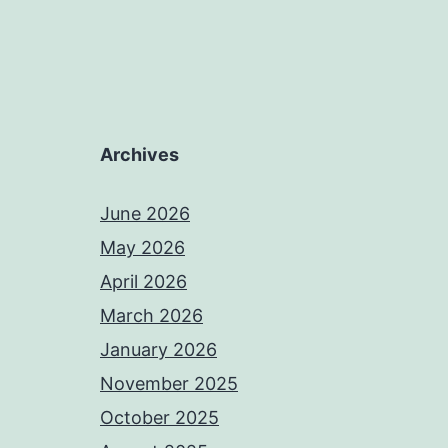
Archives
June 2026
May 2026
April 2026
March 2026
January 2026
November 2025
October 2025