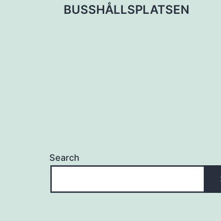
BUSSHÅLLSPLATSEN
navigation
Search