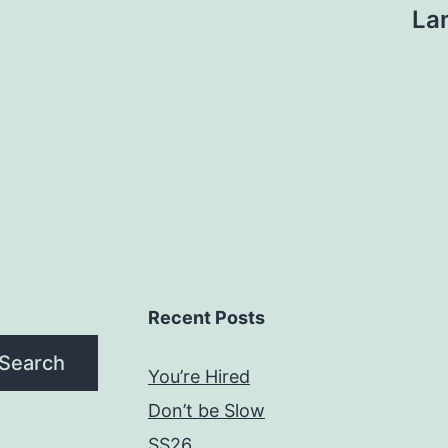
La
Recent Posts
Search
You’re Hired
Don’t be Slow
SS26