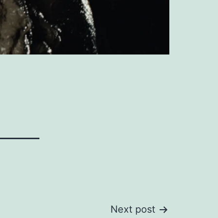
Next post