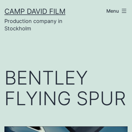
Skip
CAMP DAVID FILM
Menu
to
Production company in
content
Stockholm
BENTLEY
FLYING SPUR