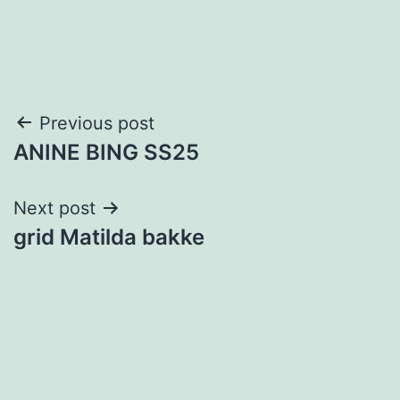
Post
Previous post
ANINE BING SS25
navigation
Next post
grid Matilda bakke