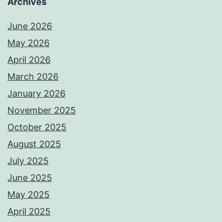
Archives
June 2026
May 2026
April 2026
March 2026
January 2026
November 2025
October 2025
August 2025
July 2025
June 2025
May 2025
April 2025