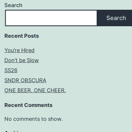
Search
Search
Recent Posts
You’re Hired
Don’t be Slow
SS26
SNDR OBSCURA
ONE BEER. ONE CHEER.
Recent Comments
No comments to show.