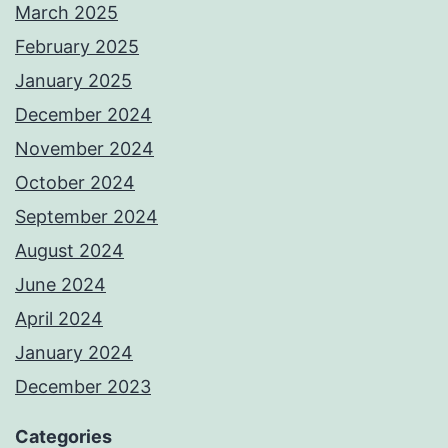
March 2025
February 2025
January 2025
December 2024
November 2024
October 2024
September 2024
August 2024
June 2024
April 2024
January 2024
December 2023
Categories