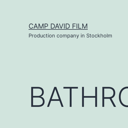
Skip
to
content
CAMP DAVID FILM
Production company in Stockholm
BATHR