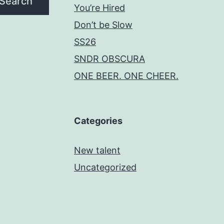
Search
You’re Hired
Don’t be Slow
SS26
SNDR OBSCURA
ONE BEER. ONE CHEER.
Categories
New talent
Uncategorized