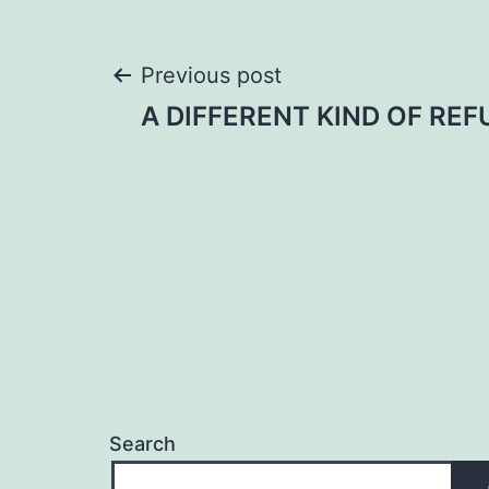
Post
Previous post
A DIFFERENT KIND OF REF
navigation
Search