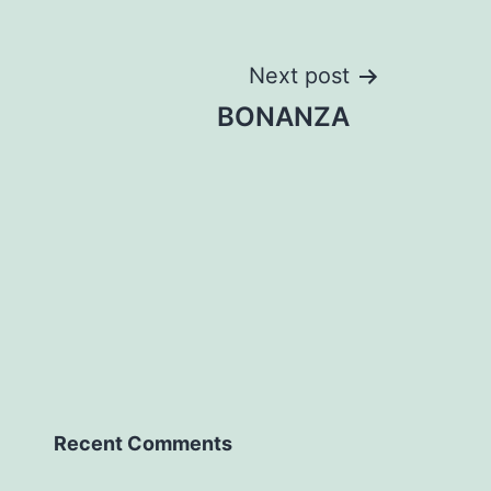
Next post
BONANZA
Recent Comments