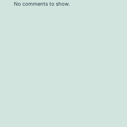
No comments to show.