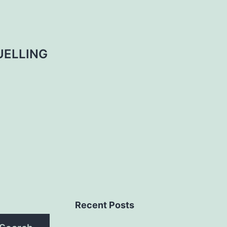
UELLING
Recent Posts