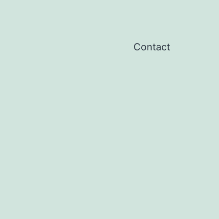
Contact