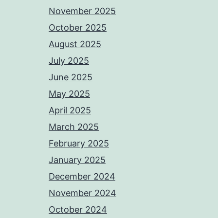
November 2025
October 2025
August 2025
July 2025
June 2025
May 2025
April 2025
March 2025
February 2025
January 2025
December 2024
November 2024
October 2024