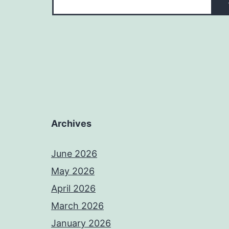
Archives
June 2026
May 2026
April 2026
March 2026
January 2026