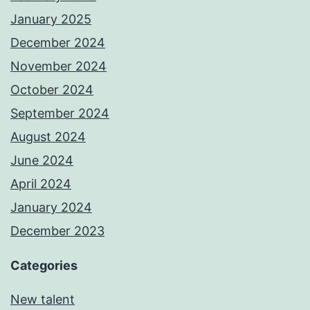
January 2025
December 2024
November 2024
October 2024
September 2024
August 2024
June 2024
April 2024
January 2024
December 2023
Categories
New talent