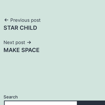
Post
Previous post
STAR CHILD
navigation
Next post
MAKE SPACE
Search