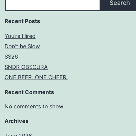
Search
Recent Posts
You’re Hired
Don’t be Slow
SS26
SNDR OBSCURA
ONE BEER. ONE CHEER.
Recent Comments
No comments to show.
Archives
June 2026