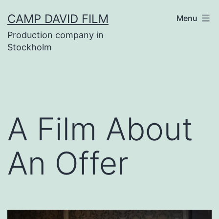
Skip
CAMP DAVID FILM
Menu
to
Production company in
content
Stockholm
A Film About
An Offer