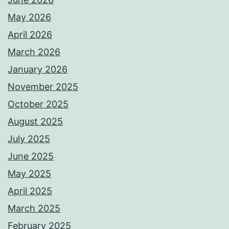
May 2026
April 2026
March 2026
January 2026
November 2025
October 2025
August 2025
July 2025
June 2025
May 2025
April 2025
March 2025
February 2025