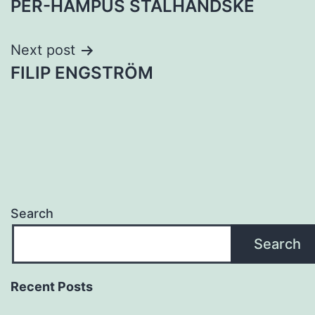
PER-HAMPUS STÅLHANDSKE
navigation
Next post
FILIP ENGSTRÖM
Search
Search
Recent Posts