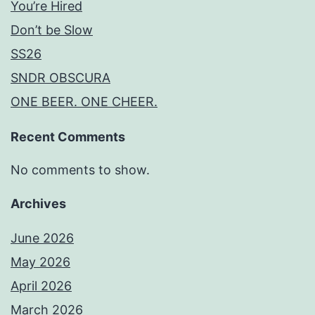
You’re Hired
Don’t be Slow
SS26
SNDR OBSCURA
ONE BEER. ONE CHEER.
Recent Comments
No comments to show.
Archives
June 2026
May 2026
April 2026
March 2026