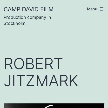
Skip
CAMP DAVID FILM
Menu
to
Production company in
content
Stockholm
ROBERT
JITZMARK