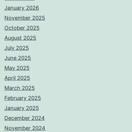
January 2026
November 2025
October 2025
August 2025
July 2025
June 2025
May 2025
April 2025
March 2025
February 2025
January 2025
December 2024
November 2024