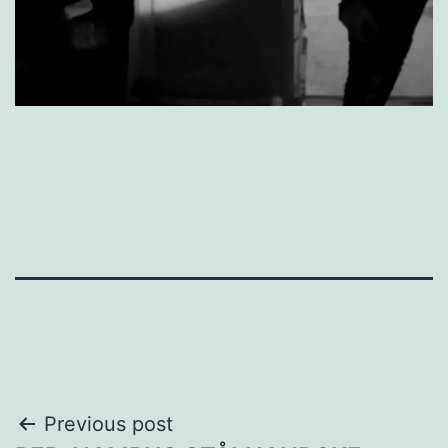
Post
Previous post