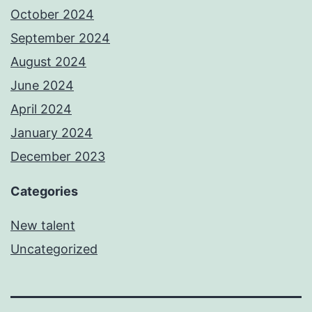
October 2024
September 2024
August 2024
June 2024
April 2024
January 2024
December 2023
Categories
New talent
Uncategorized