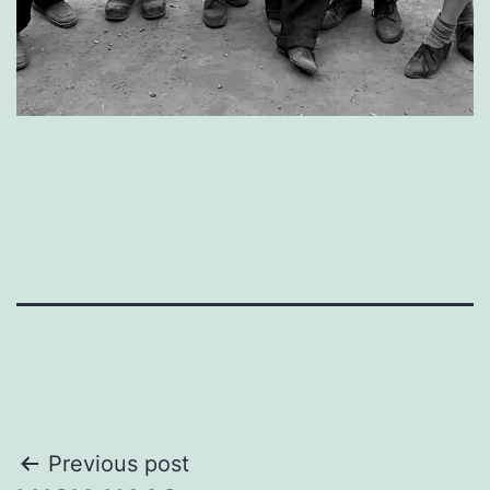
Post
Previous post