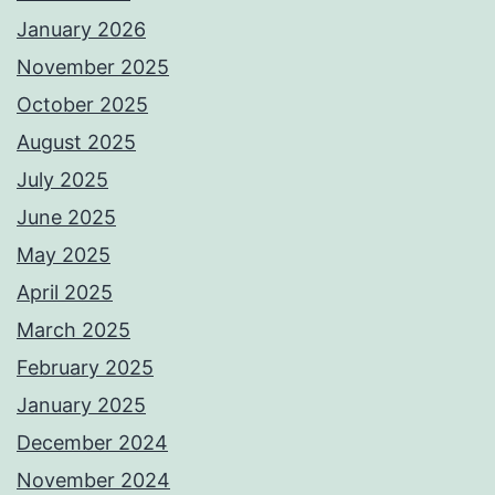
January 2026
November 2025
October 2025
August 2025
July 2025
June 2025
May 2025
April 2025
March 2025
February 2025
January 2025
December 2024
November 2024