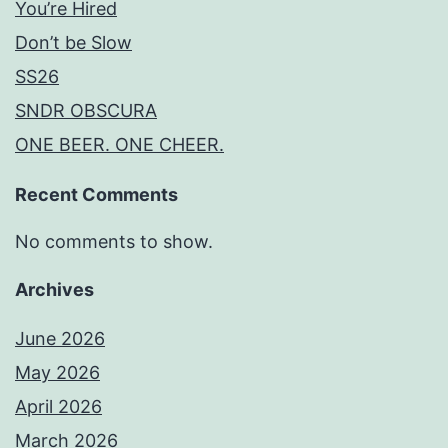
You’re Hired
Don’t be Slow
SS26
SNDR OBSCURA
ONE BEER. ONE CHEER.
Recent Comments
No comments to show.
Archives
June 2026
May 2026
April 2026
March 2026