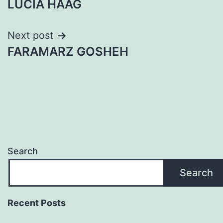
LUCIA HAAG
navigation
Next post
FARAMARZ GOSHEH
Search
Search
Recent Posts