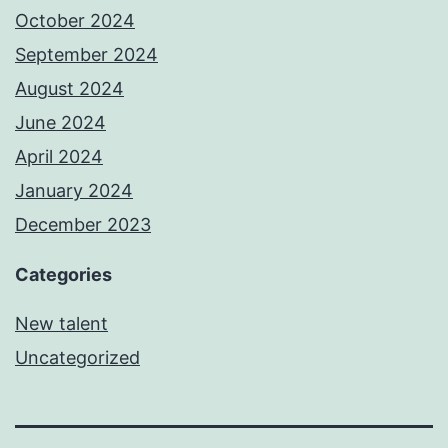
October 2024
September 2024
August 2024
June 2024
April 2024
January 2024
December 2023
Categories
New talent
Uncategorized