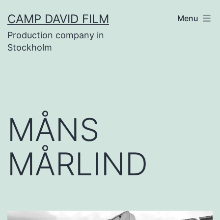
Skip
CAMP DAVID FILM
Menu
to
Production company in
content
Stockholm
MÅNS
MÅRLIND