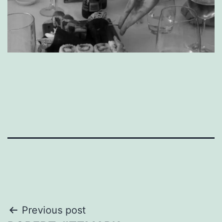
Post
Previous post