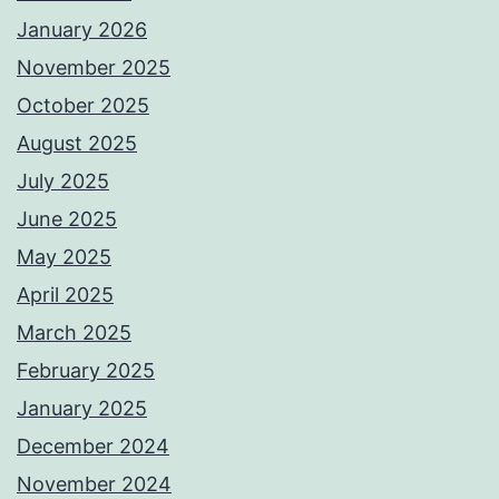
January 2026
November 2025
October 2025
August 2025
July 2025
June 2025
May 2025
April 2025
March 2025
February 2025
January 2025
December 2024
November 2024