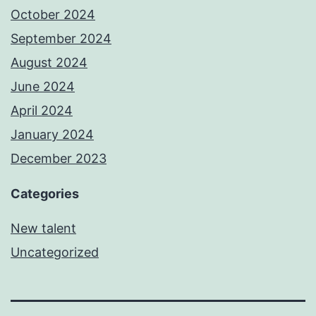
October 2024
September 2024
August 2024
June 2024
April 2024
January 2024
December 2023
Categories
New talent
Uncategorized