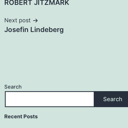
ROBERT JITZMARK
navigation
Next post
Josefin Lindeberg
Search
Search
Recent Posts