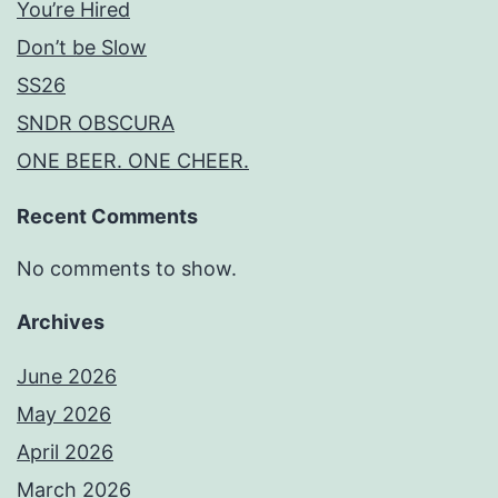
You’re Hired
Don’t be Slow
SS26
SNDR OBSCURA
ONE BEER. ONE CHEER.
Recent Comments
No comments to show.
Archives
June 2026
May 2026
April 2026
March 2026