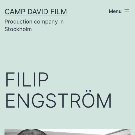
Skip
CAMP DAVID FILM
Menu
to
Production company in
content
Stockholm
FILIP
ENGSTRÖM