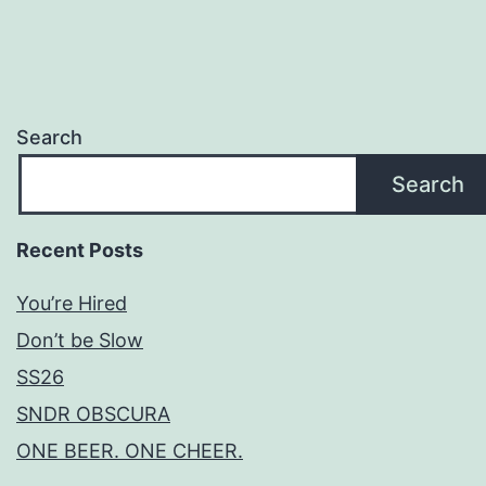
Search
Search
Recent Posts
You’re Hired
Don’t be Slow
SS26
SNDR OBSCURA
ONE BEER. ONE CHEER.