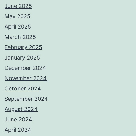
June 2025
May 2025
April 2025
March 2025
February 2025
January 2025
December 2024
November 2024
October 2024
September 2024
August 2024
June 2024
April 2024