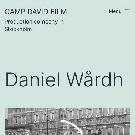
Skip
CAMP DAVID FILM
Menu
to
Production company in
content
Stockholm
Daniel Wårdh