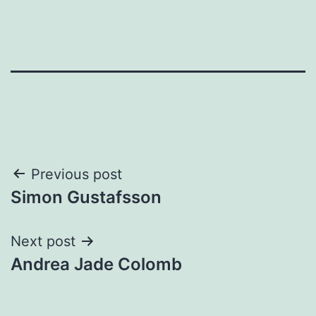
Post
Previous post
Simon Gustafsson
navigation
Next post
Andrea Jade Colomb