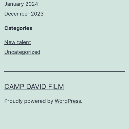
January 2024
December 2023
Categories
New talent
Uncategorized
CAMP DAVID FILM
Proudly powered by
WordPress
.