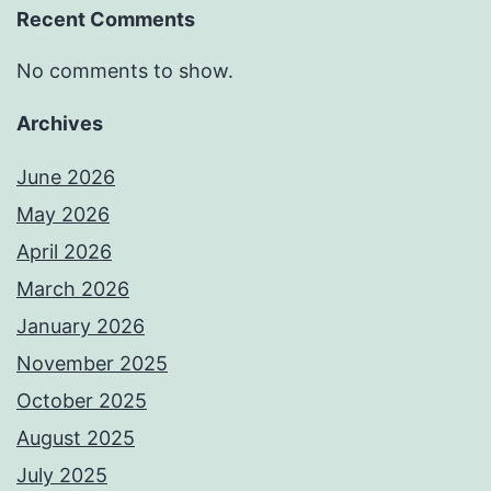
Recent Comments
No comments to show.
Archives
June 2026
May 2026
April 2026
March 2026
January 2026
November 2025
October 2025
August 2025
July 2025