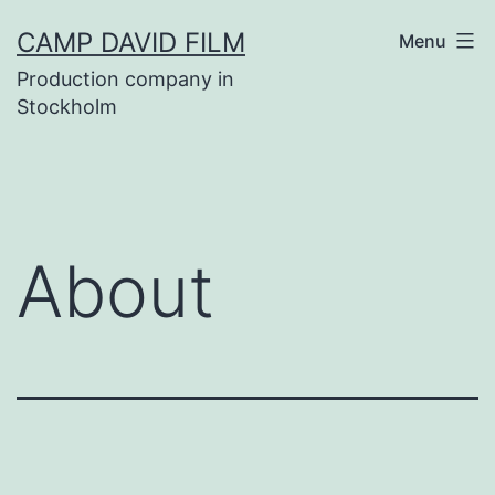
Skip
CAMP DAVID FILM
Menu
to
Production company in
content
Stockholm
About