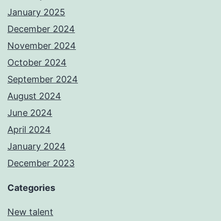
January 2025
December 2024
November 2024
October 2024
September 2024
August 2024
June 2024
April 2024
January 2024
December 2023
Categories
New talent