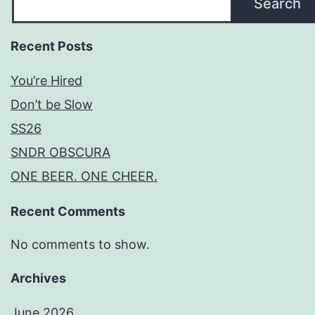
Search
Recent Posts
You’re Hired
Don’t be Slow
SS26
SNDR OBSCURA
ONE BEER. ONE CHEER.
Recent Comments
No comments to show.
Archives
June 2026