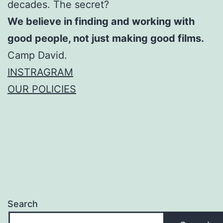
decades. The secret?
We believe in finding and working with
good people, not just making good films.
Camp David.
INSTRAGRAM
OUR POLICIES
Search