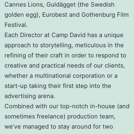
Cannes Lions,
Guldägget (the Swedish
golden egg), Eurobest and Gothenburg Film
Festival.
Each Director at Camp David has a unique
approach to storytelling, meticulous in the
refining of their craft in order to respond to
creative and practical needs of our clients,
whether a multinational corporation or a
start-up taking their first step into the
advertising arena.
Combined with our top-notch in-house (and
sometimes freelance) production team,
we’ve managed to stay around for two