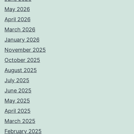
May 2026
April 2026
March 2026
January 2026
November 2025
October 2025
August 2025
July 2025
June 2025
May 2025
April 2025
March 2025
February 2025