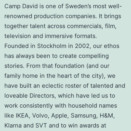
Camp David is one of Sweden’s most well-
renowned production companies. It brings
together talent across commercials, film,
television and immersive formats.
Founded in Stockholm in 2002, our ethos
has always been to create compelling
stories. From that foundation (and our
family home in the heart of the city), we
have built an eclectic roster of talented and
loveable Directors, which have led us to
work consistently with household names
like IKEA, Volvo, Apple, Samsung, H&M,
Klarna and SVT and to win awards at